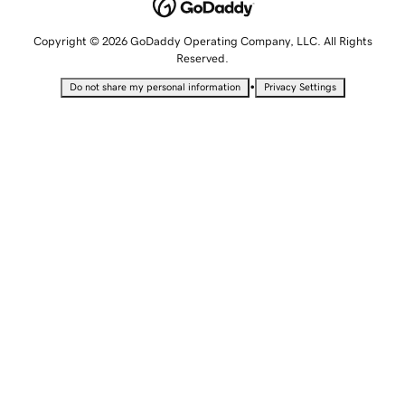
Copyright © 2026 GoDaddy Operating Company, LLC. All Rights
Reserved.
•
Do not share my personal information
Privacy Settings