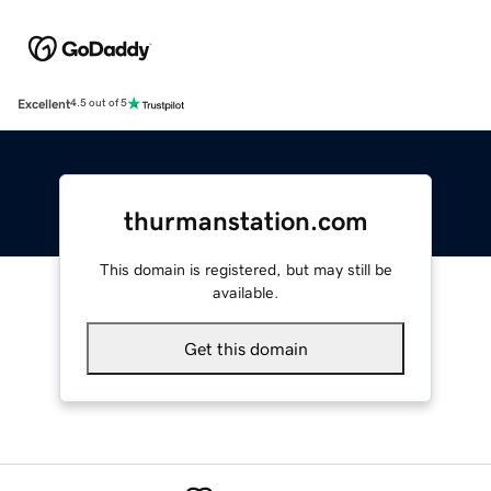
Excellent
4.5 out of 5
thurmanstation.com
This domain is registered, but may still be
available.
Get this domain