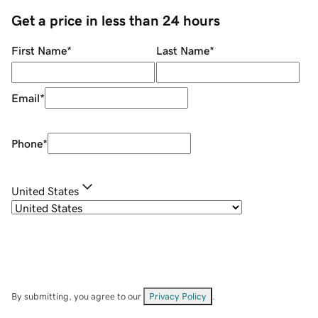
Get a price in less than 24 hours
First Name
*
Last Name
*
Email
*
Phone
*
United States
By submitting, you agree to our
Privacy Policy
.