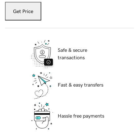
Get Price
Safe & secure
transactions
Fast & easy transfers
Hassle free payments