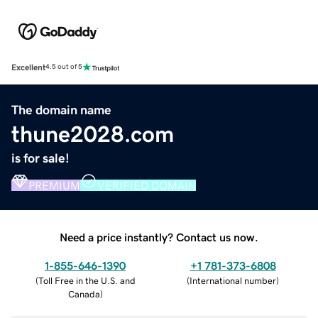
Excellent
4.5 out of 5
The domain name
thune2028.com
is for sale!
PREMIUM
VERIFIED DOMAIN
Need a price instantly? Contact us now.
1-855-646-1390
+1 781-373-6808
(
Toll Free in the U.S. and
(
International number
)
Canada
)