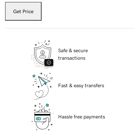
Get Price
Safe & secure
transactions
Fast & easy transfers
Hassle free payments