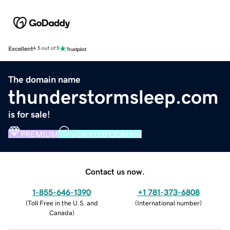
Excellent
4.5 out of 5
The domain name
thunderstormsleep.com
is for sale!
PREMIUM
VERIFIED DOMAIN
Contact us now.
1-855-646-1390
+1 781-373-6808
(
Toll Free in the U.S. and
(
International number
)
Canada
)