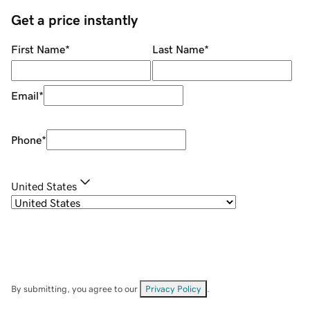
Get a price instantly
First Name
*
Last Name
*
Email
*
Phone
*
United States
By submitting, you agree to our
Privacy Policy
.