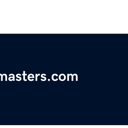
masters.com