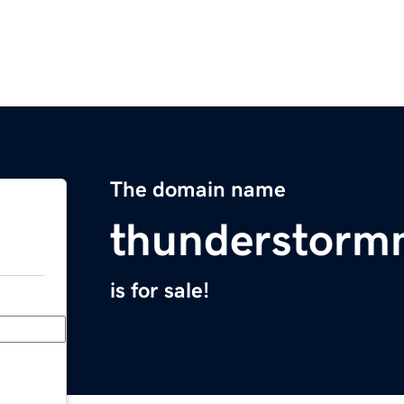
The domain name
thunderstorm
is for sale!