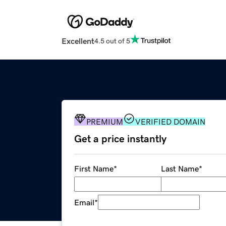
Excellent
4.5 out of 5
PREMIUM
VERIFIED DOMAIN
Get a price instantly
First Name
*
Last Name
*
Email
*