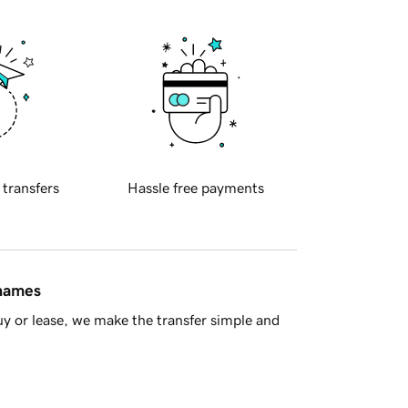
 transfers
Hassle free payments
 names
y or lease, we make the transfer simple and