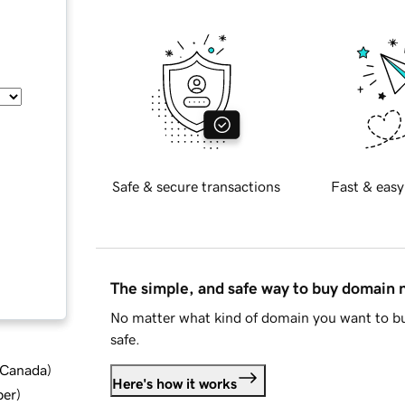
Safe & secure transactions
Fast & easy
The simple, and safe way to buy domain
No matter what kind of domain you want to bu
safe.
d Canada
)
Here's how it works
ber
)