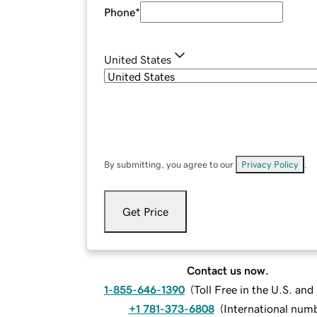
Phone
*
United States
By submitting, you agree to our
Privacy Policy
.
Get Price
Contact us now.
1-855-646-1390
(
Toll Free in the U.S. an
+1 781-373-6808
(
International num