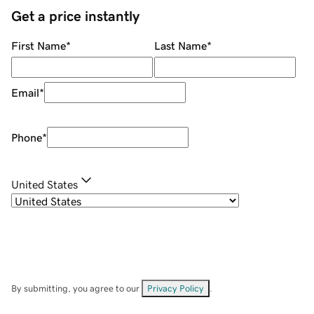
Get a price instantly
First Name
*
Last Name
*
Email
*
Phone
*
United States
By submitting, you agree to our
Privacy Policy
.