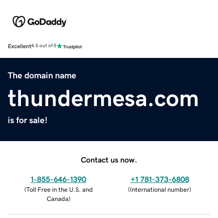
Excellent
4.5 out of 5
The domain name
thundermesa.com
is for sale!
Contact us now.
1-855-646-1390
+1 781-373-6808
(
Toll Free in the U.S. and
(
International number
)
Canada
)