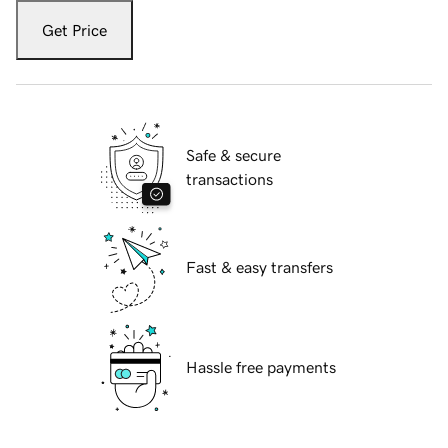
Get Price
Safe & secure
transactions
Fast & easy transfers
Hassle free payments