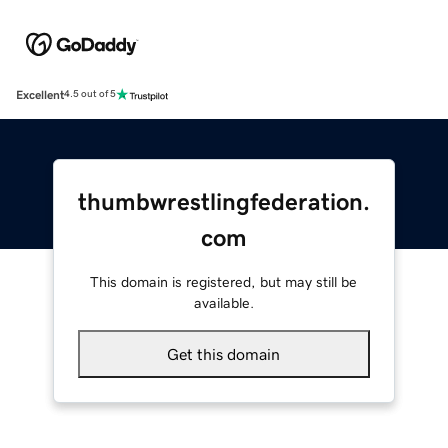
Excellent
4.5 out of 5
thumbwrestlingfederation.
com
This domain is registered, but may still be
available.
Get this domain