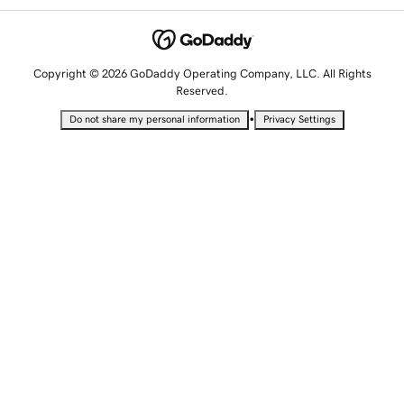
Copyright © 2026 GoDaddy Operating Company, LLC. All Rights
Reserved.
•
Do not share my personal information
Privacy Settings