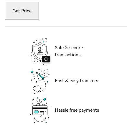
Get Price
Safe & secure
transactions
Fast & easy transfers
Hassle free payments