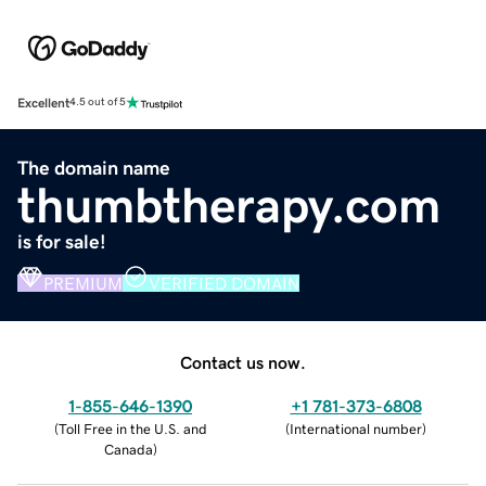
Excellent
4.5 out of 5
The domain name
thumbtherapy.com
is for sale!
PREMIUM
VERIFIED DOMAIN
Contact us now.
1-855-646-1390
+1 781-373-6808
(
Toll Free in the U.S. and
(
International number
)
Canada
)