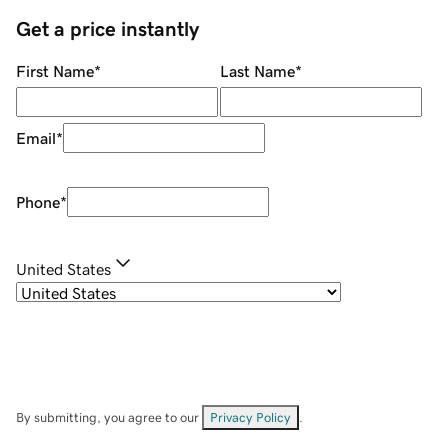
Get a price instantly
First Name
*
Last Name
*
Email
*
Phone
*
United States
By submitting, you agree to our
Privacy Policy
.