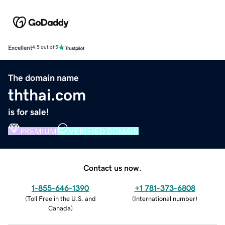
Excellent
4.5 out of 5
The domain name
ththai.com
is for sale!
PREMIUM
VERIFIED DOMAIN
Contact us now.
1-855-646-1390
+1 781-373-6808
(
Toll Free in the U.S. and
(
International number
)
Canada
)