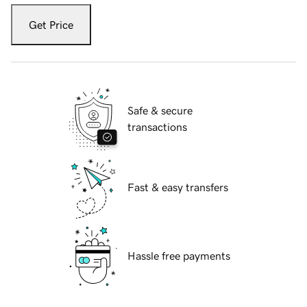
Get Price
Safe & secure
transactions
Fast & easy transfers
Hassle free payments