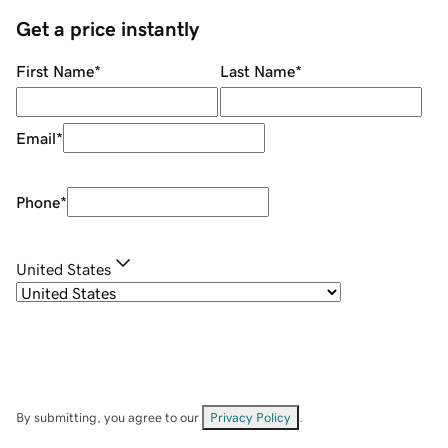
Get a price instantly
First Name
*
Last Name
*
Email
*
Phone
*
United States
By submitting, you agree to our
Privacy Policy
.