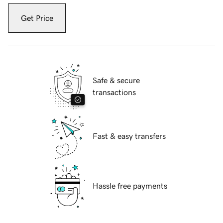
Get Price
Safe & secure
transactions
Fast & easy transfers
Hassle free payments