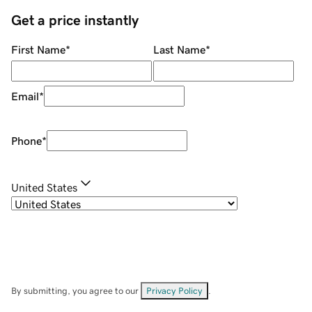
Get a price instantly
First Name
*
Last Name
*
Email
*
Phone
*
United States
By submitting, you agree to our
Privacy Policy
.