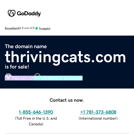
Excellent
4.5 out of 5
The domain name
thrivingcats.com
is for sale!
PREMIUM
VERIFIED DOMAIN
Contact us now.
1-855-646-1390
+1 781-373-6808
(
Toll Free in the U.S. and
(
International number
)
Canada
)