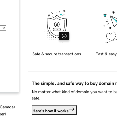
Safe & secure transactions
Fast & easy
The simple, and safe way to buy domain
No matter what kind of domain you want to bu
safe.
d Canada
)
Here's how it works
ber
)