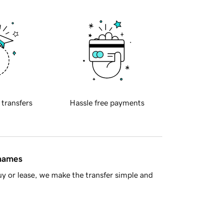
 transfers
Hassle free payments
 names
y or lease, we make the transfer simple and