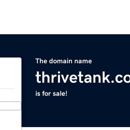
The domain name
thrivetank.
is for sale!