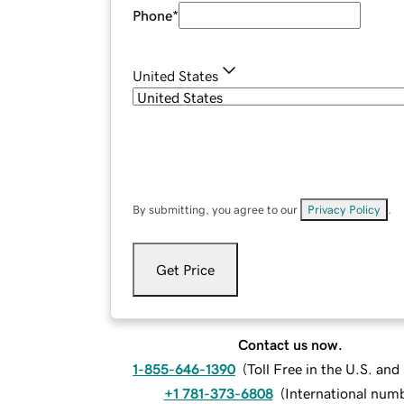
Phone
*
United States
By submitting, you agree to our
Privacy Policy
.
Get Price
Contact us now.
1-855-646-1390
(
Toll Free in the U.S. an
+1 781-373-6808
(
International num