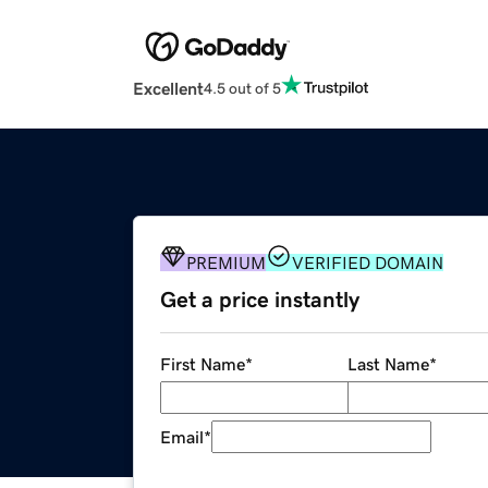
Excellent
4.5 out of 5
PREMIUM
VERIFIED DOMAIN
Get a price instantly
First Name
*
Last Name
*
Email
*