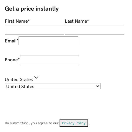
Get a price instantly
First Name
*
Last Name
*
Email
*
Phone
*
United States
By submitting, you agree to our
Privacy Policy
.