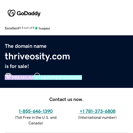
Excellent
4.5 out of 5
The domain name
thriveosity.com
is for sale!
PREMIUM
VERIFIED DOMAIN
Contact us now.
1-855-646-1390
+1 781-373-6808
(
Toll Free in the U.S. and
(
International number
)
Canada
)