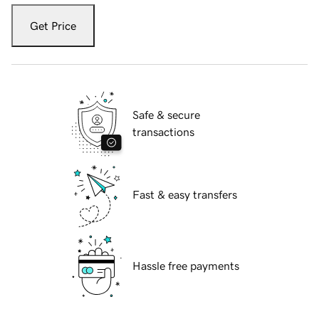
Get Price
Safe & secure
transactions
Fast & easy transfers
Hassle free payments