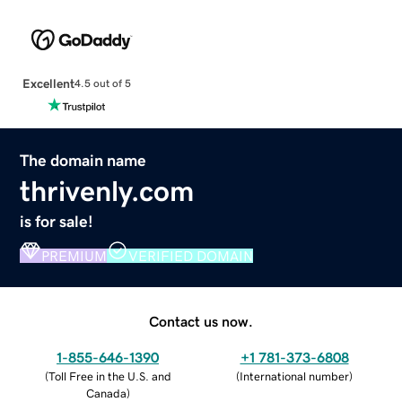
Excellent
4.5 out of 5
The domain name
thrivenly.com
is for sale!
PREMIUM
VERIFIED DOMAIN
Contact us now.
1-855-646-1390
+1 781-373-6808
(
Toll Free in the U.S. and
(
International number
)
Canada
)