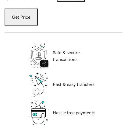
Get Price
Safe & secure
transactions
Fast & easy transfers
Hassle free payments