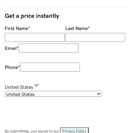
Get a price instantly
First Name
*
Last Name
*
Email
*
Phone
*
United States
By submitting, you agree to our
Privacy Policy
.