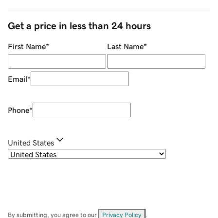
Get a price in less than 24 hours
First Name
*
Last Name
*
Email
*
Phone
*
United States
By submitting, you agree to our
Privacy Policy
.