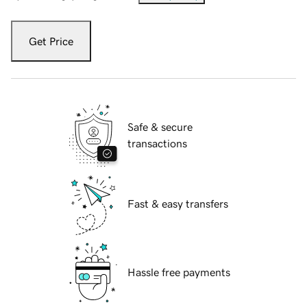
Get Price
Safe & secure
transactions
Fast & easy transfers
Hassle free payments