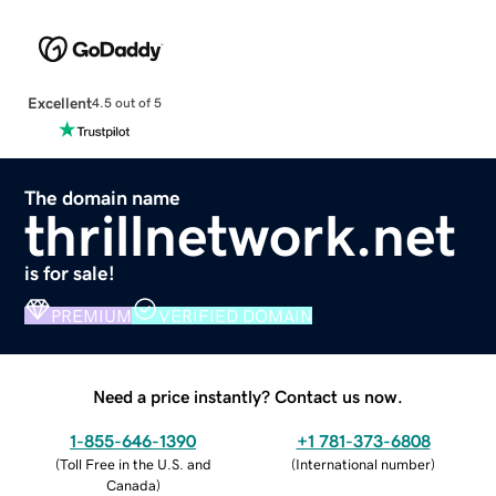
Excellent
4.5 out of 5
The domain name
thrillnetwork.net
is for sale!
PREMIUM
VERIFIED DOMAIN
Need a price instantly? Contact us now.
1-855-646-1390
+1 781-373-6808
(
Toll Free in the U.S. and
(
International number
)
Canada
)