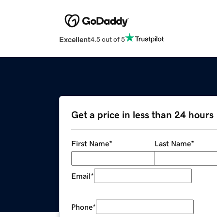
Excellent
4.5 out of 5
Get a price in less than 24 hours
First Name
*
Last Name
*
Email
*
Phone
*