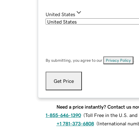
United States
By submitting, you agree to our
Privacy Policy
.
Get Price
Need a price instantly? Contact us no
1-855-646-1390
(
Toll Free in the U.S. an
+1 781-373-6808
(
International num