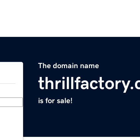
The domain name
thrillfactory
is for sale!