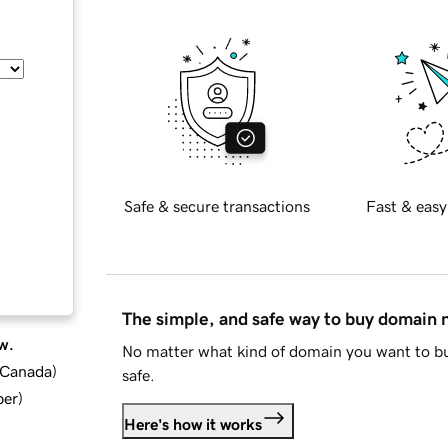
Safe & secure transactions
Fast & easy
The simple, and safe way to buy domain
w.
No matter what kind of domain you want to bu
d Canada
)
safe.
ber
)
Here's how it works