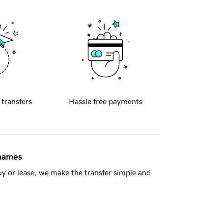
 transfers
Hassle free payments
 names
y or lease, we make the transfer simple and