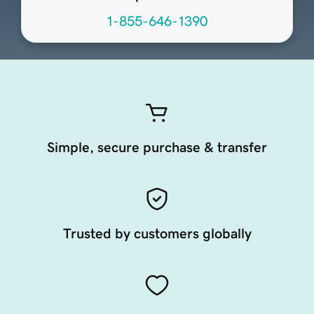
1-855-646-1390
Simple, secure purchase & transfer
Trusted by customers globally