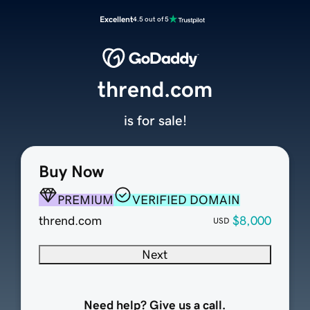
Excellent
4.5 out of 5
thrend.com
is for sale!
Buy Now
PREMIUM
VERIFIED DOMAIN
thrend.com
$8,000
USD
Next
Need help? Give us a call.