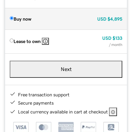
Buy now
USD
$4,895
USD
$133
Lease to own
/ month
Next
Free transaction support
Secure payments
Local currency available in cart at checkout