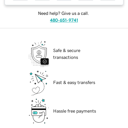
Need help? Give us a call.
480-651-9741
Safe & secure
transactions
Fast & easy transfers
Hassle free payments