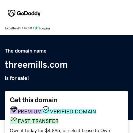
Excellent
4.5 out of 5
The domain name
threemills.com
is for sale!
Get this domain
PREMIUM
VERIFIED DOMAIN
FAST TRANSFER
Own it today for $4,895, or select Lease to Own.