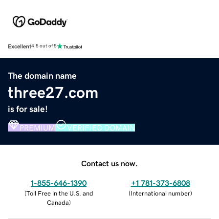
Excellent
4.5 out of 5
The domain name
three27.com
is for sale!
PREMIUM
VERIFIED DOMAIN
Contact us now.
1-855-646-1390
+1 781-373-6808
(
Toll Free in the U.S. and
(
International number
)
Canada
)