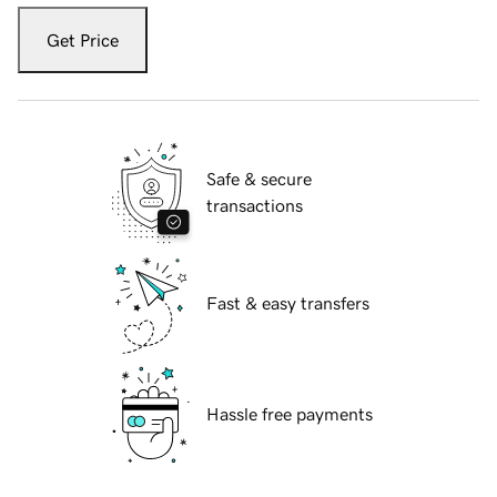
Get Price
Safe & secure
transactions
Fast & easy transfers
Hassle free payments