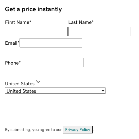
Get a price instantly
First Name
*
Last Name
*
Email
*
Phone
*
United States
By submitting, you agree to our
Privacy Policy
.