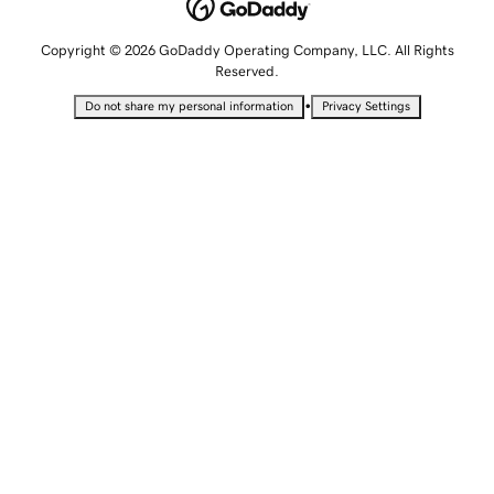
Copyright © 2026 GoDaddy Operating Company, LLC. All Rights
Reserved.
•
Do not share my personal information
Privacy Settings