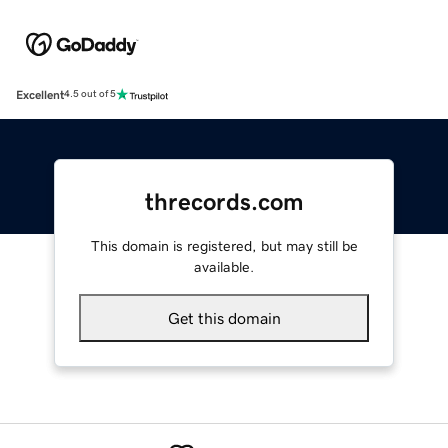
Excellent
4.5 out of 5
threcords.com
This domain is registered, but may still be
available.
Get this domain