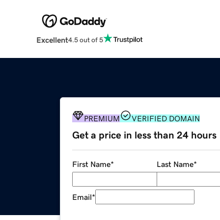
Excellent
4.5 out of 5
PREMIUM
VERIFIED DOMAIN
Get a price in less than 24 hours
First Name
*
Last Name
*
Email
*