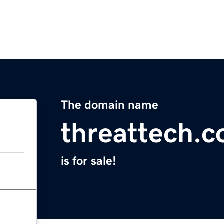
The domain name
threattech.
is for sale!