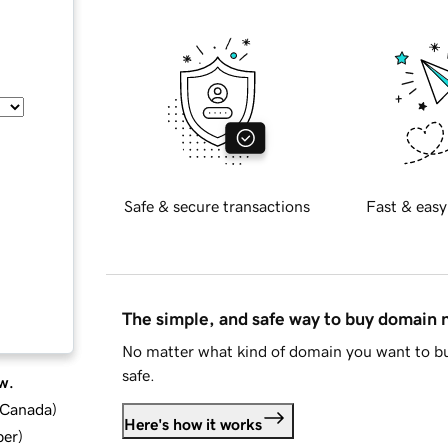
Safe & secure transactions
Fast & easy
The simple, and safe way to buy domain
No matter what kind of domain you want to bu
safe.
w.
d Canada
)
Here's how it works
ber
)