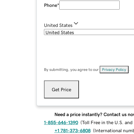
Phone
*
United States
By submitting, you agree to our
Privacy Policy
.
Get Price
Need a price instantly? Contact us no
1-855-646-1390
(
Toll Free in the U.S. an
+1 781-373-6808
(
International num