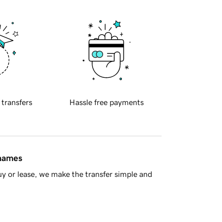
 transfers
Hassle free payments
 names
y or lease, we make the transfer simple and