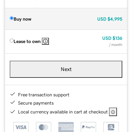
Buy now
USD
$4,995
USD
$136
Lease to own
/ month
Next
Free transaction support
Secure payments
Local currency available in cart at checkout