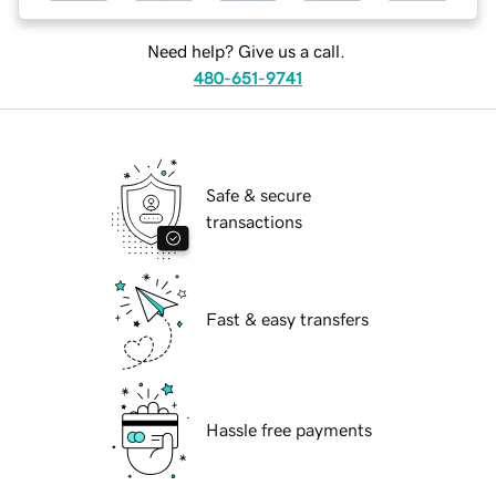
Need help? Give us a call.
480-651-9741
Safe & secure
transactions
Fast & easy transfers
Hassle free payments