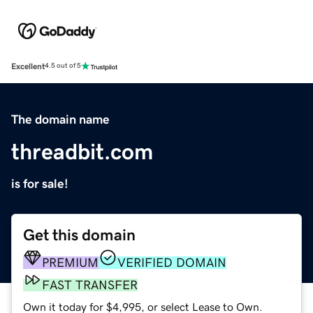
Excellent
4.5 out of 5
The domain name
threadbit.com
is for sale!
Get this domain
PREMIUM
VERIFIED DOMAIN
FAST TRANSFER
Own it today for $4,995, or select Lease to Own.