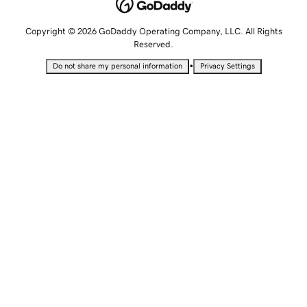
Copyright © 2026 GoDaddy Operating Company, LLC. All Rights
Reserved.
•
Do not share my personal information
Privacy Settings