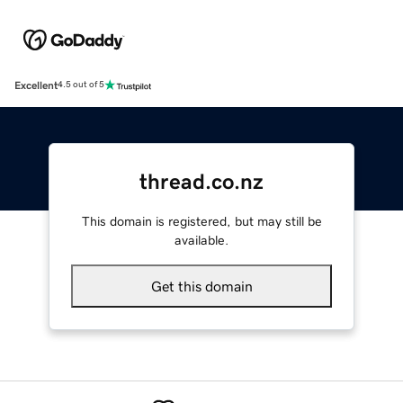
Excellent
4.5 out of 5
thread.co.nz
This domain is registered, but may still be
available.
Get this domain