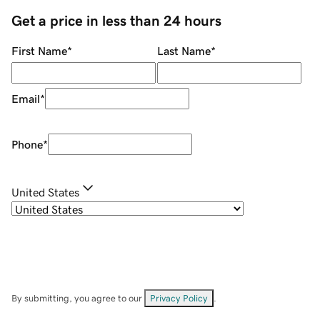
Get a price in less than 24 hours
First Name
*
Last Name
*
Email
*
Phone
*
United States
By submitting, you agree to our
Privacy Policy
.