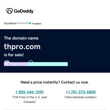
Excellent
4.5 out of 5
The domain name
thpro.com
is for sale!
PREMIUM
VERIFIED DOMAIN
Need a price instantly? Contact us now.
1-855-646-1390
+1 781-373-6808
(
Toll Free in the U.S. and
(
International number
)
Canada
)