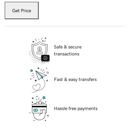
Get Price
Safe & secure
transactions
Fast & easy transfers
Hassle free payments