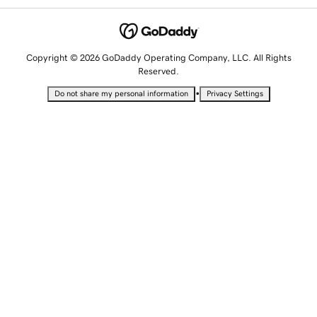
Copyright © 2026 GoDaddy Operating Company, LLC. All Rights
Reserved.
•
Do not share my personal information
Privacy Settings