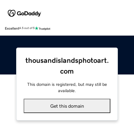
Excellent
4.5 out of 5
thousandislandsphotoart.
com
This domain is registered, but may still be
available.
Get this domain