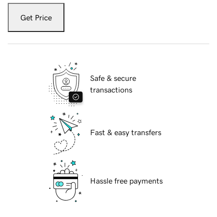
Get Price
Safe & secure
transactions
Fast & easy transfers
Hassle free payments