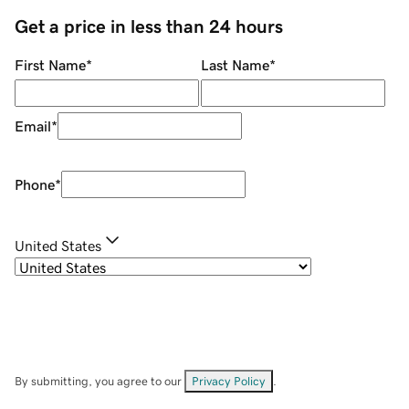
Get a price in less than 24 hours
First Name
*
Last Name
*
Email
*
Phone
*
United States
By submitting, you agree to our
Privacy Policy
.