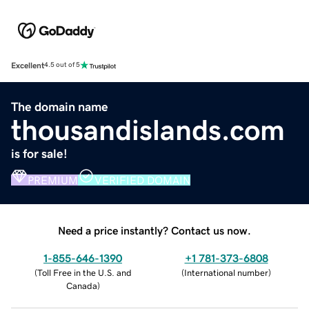
Excellent
4.5 out of 5
The domain name
thousandislands.com
is for sale!
PREMIUM
VERIFIED DOMAIN
Need a price instantly? Contact us now.
1-855-646-1390
+1 781-373-6808
(
Toll Free in the U.S. and
(
International number
)
Canada
)