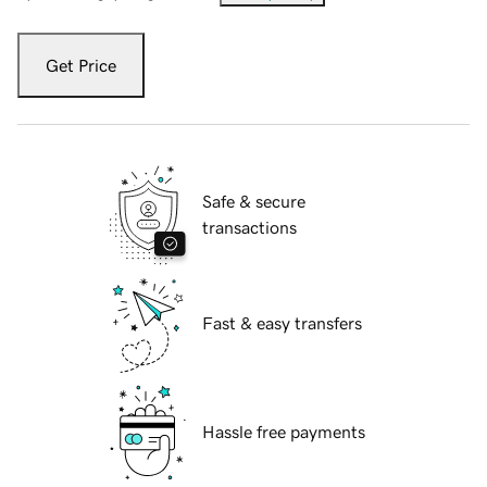
Get Price
Safe & secure
transactions
Fast & easy transfers
Hassle free payments