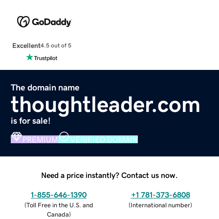
Excellent
4.5 out of 5
The domain name
thoughtleader.com
is for sale!
PREMIUM
VERIFIED DOMAIN
Need a price instantly? Contact us now.
1-855-646-1390
+1 781-373-6808
(
Toll Free in the U.S. and
(
International number
)
Canada
)