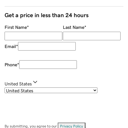
Get a price in less than 24 hours
First Name
*
Last Name
*
Email
*
Phone
*
United States
By submitting, you agree to our
Privacy Policy
.