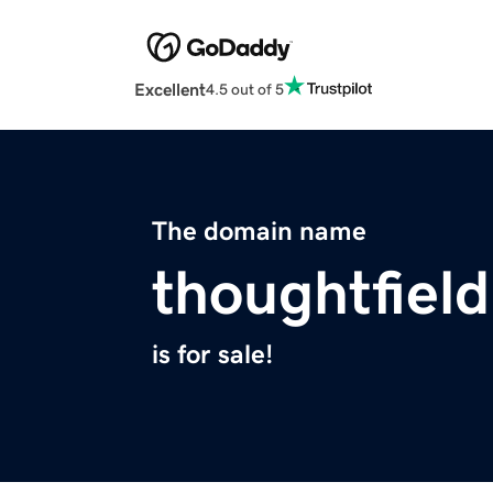
Excellent
4.5 out of 5
The domain name
thoughtfiel
is for sale!