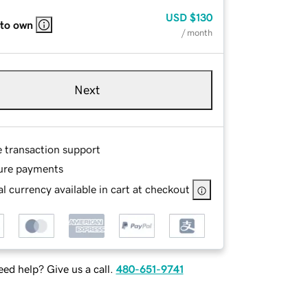
USD
$130
 to own
/ month
Next
e transaction support
ure payments
l currency available in cart at checkout
ed help? Give us a call.
480-651-9741