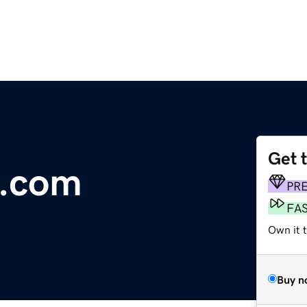
Get 
d.com
PR
FA
Own it 
Buy n