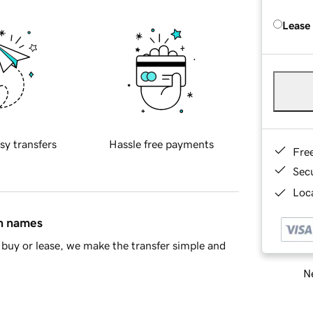
Lease
sy transfers
Hassle free payments
Fre
Sec
Loca
in names
buy or lease, we make the transfer simple and
Ne