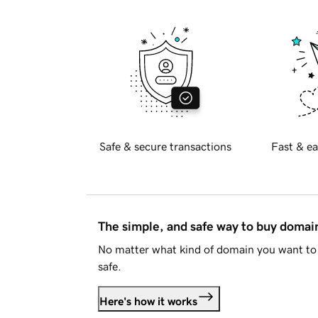
Safe & secure transactions
Fast & ea
The simple, and safe way to buy doma
No matter what kind of domain you want to 
safe.
Here's how it works