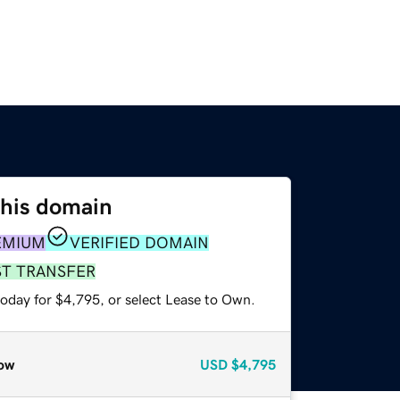
this domain
EMIUM
VERIFIED DOMAIN
ST TRANSFER
today for $4,795, or select Lease to Own.
ow
USD
$4,795