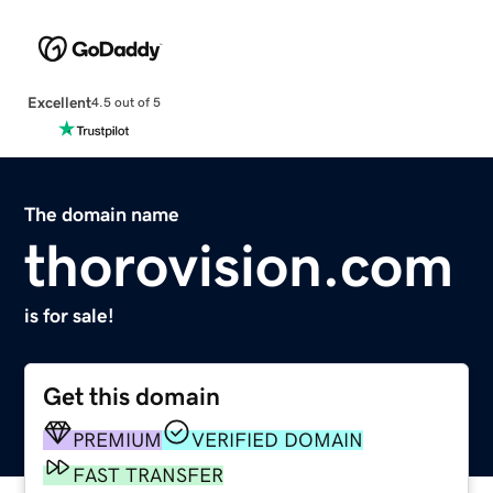
Excellent
4.5 out of 5
The domain name
thorovision.com
is for sale!
Get this domain
PREMIUM
VERIFIED DOMAIN
FAST TRANSFER