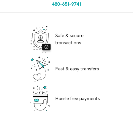
480-651-9741
Safe & secure
transactions
Fast & easy transfers
Hassle free payments