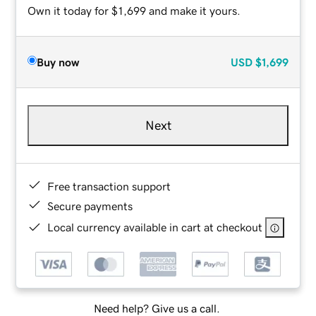
Own it today for $1,699 and make it yours.
Buy now
USD
$1,699
Next
Free transaction support
Secure payments
Local currency available in cart at checkout
Need help? Give us a call.