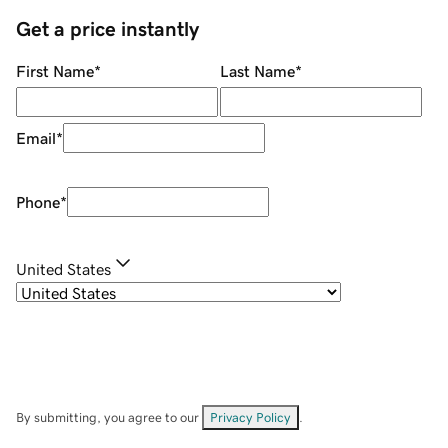
Get a price instantly
First Name
*
Last Name
*
Email
*
Phone
*
United States
By submitting, you agree to our
Privacy Policy
.