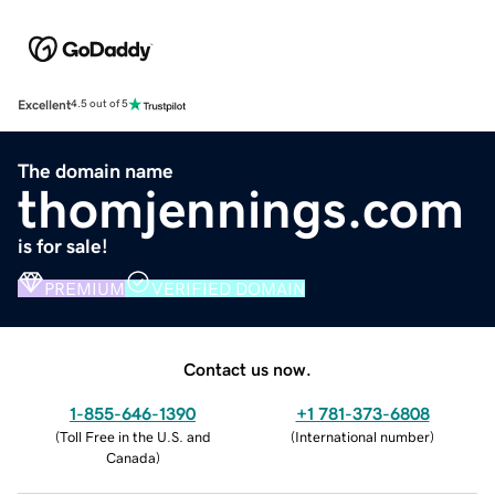
Excellent
4.5 out of 5
The domain name
thomjennings.com
is for sale!
PREMIUM
VERIFIED DOMAIN
Contact us now.
1-855-646-1390
+1 781-373-6808
(
Toll Free in the U.S. and
(
International number
)
Canada
)