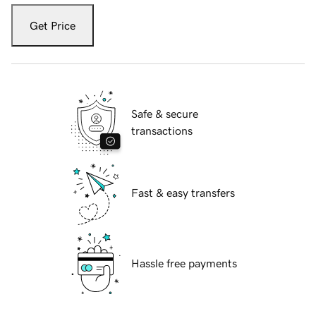
Get Price
Safe & secure
transactions
Fast & easy transfers
Hassle free payments