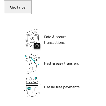
Get Price
Safe & secure
transactions
Fast & easy transfers
Hassle free payments