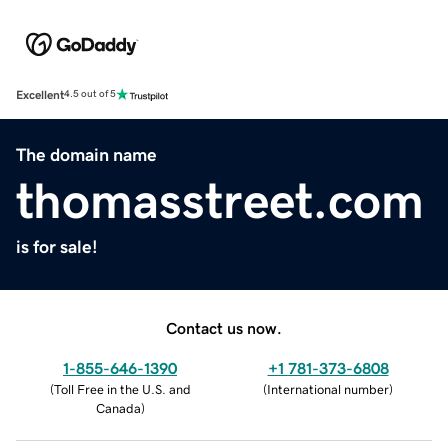
Excellent
4.5 out of 5
The domain name
thomasstreet.com
is for sale!
Contact us now.
1-855-646-1390
+1 781-373-6808
(
Toll Free in the U.S. and
(
International number
)
Canada
)