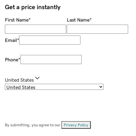
Get a price instantly
First Name
*
Last Name
*
Email
*
Phone
*
United States
By submitting, you agree to our
Privacy Policy
.