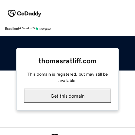
Excellent
4.5 out of 5
thomasratliff.com
This domain is registered, but may still be
available.
Get this domain