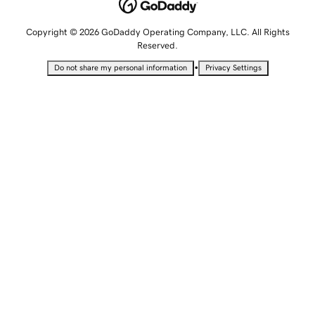
Copyright © 2026 GoDaddy Operating Company, LLC. All Rights
Reserved.
•
Do not share my personal information
Privacy Settings