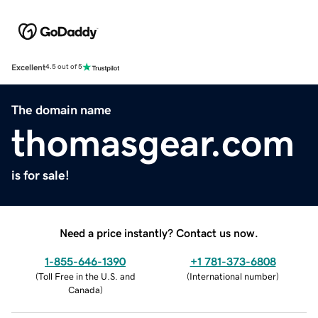
Excellent
4.5 out of 5
The domain name
thomasgear.com
is for sale!
Need a price instantly? Contact us now.
1-855-646-1390
+1 781-373-6808
(
Toll Free in the U.S. and
(
International number
)
Canada
)