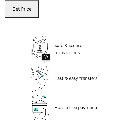
Get Price
Safe & secure
transactions
Fast & easy transfers
Hassle free payments