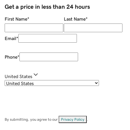
Get a price in less than 24 hours
First Name
*
Last Name
*
Email
*
Phone
*
United States
By submitting, you agree to our
Privacy Policy
.