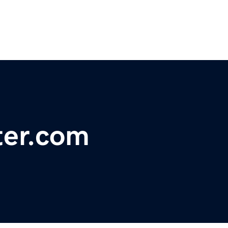
ter.com