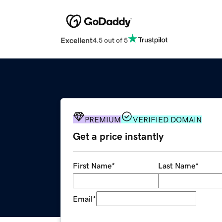
Excellent
4.5 out of 5
PREMIUM
VERIFIED DOMAIN
Get a price instantly
First Name
*
Last Name
*
Email
*