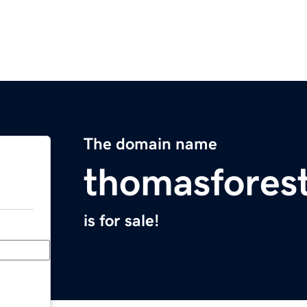
The domain name
thomasfores
is for sale!