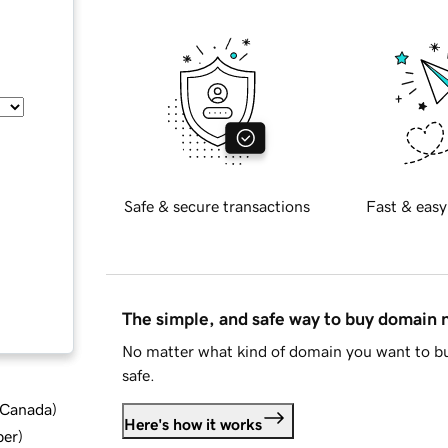
Safe & secure transactions
Fast & easy
The simple, and safe way to buy domain
No matter what kind of domain you want to bu
safe.
d Canada
)
Here's how it works
ber
)