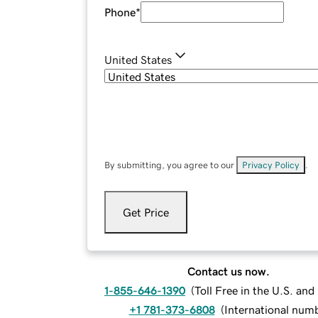
Phone
*
United States
By submitting, you agree to our
Privacy Policy
.
Get Price
Contact us now.
1-855-646-1390
(
Toll Free in the U.S. an
+1 781-373-6808
(
International num