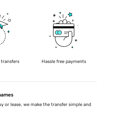
 transfers
Hassle free payments
 names
y or lease, we make the transfer simple and