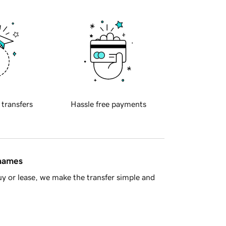
 transfers
Hassle free payments
 names
y or lease, we make the transfer simple and