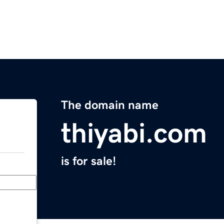
The domain name
thiyabi.com
is for sale!