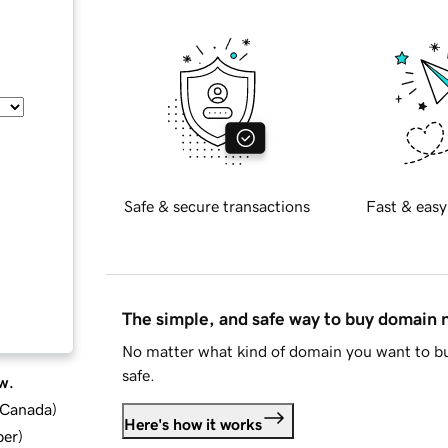
Safe & secure transactions
Fast & easy
The simple, and safe way to buy domain
No matter what kind of domain you want to bu
safe.
w.
d Canada
)
Here's how it works
ber
)