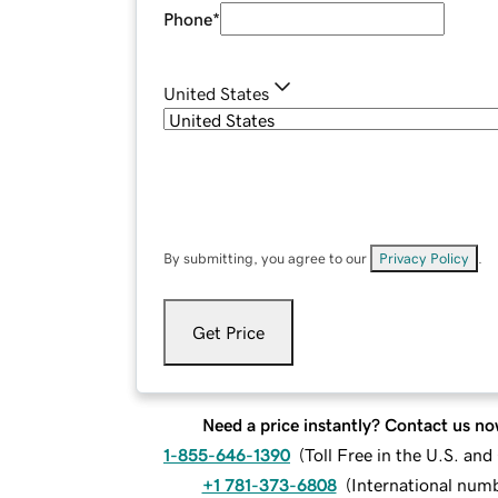
Phone
*
United States
By submitting, you agree to our
Privacy Policy
.
Get Price
Need a price instantly? Contact us no
1-855-646-1390
(
Toll Free in the U.S. an
+1 781-373-6808
(
International num