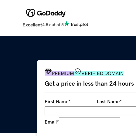
Excellent
4.5 out of 5
PREMIUM
VERIFIED DOMAIN
Get a price in less than 24 hours
First Name
*
Last Name
*
Email
*