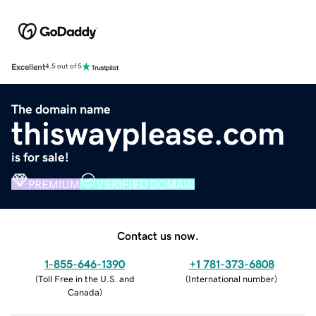
Excellent
4.5 out of 5
The domain name
thiswayplease.com
is for sale!
PREMIUM
VERIFIED DOMAIN
Contact us now.
1-855-646-1390
+1 781-373-6808
(
Toll Free in the U.S. and
(
International number
)
Canada
)