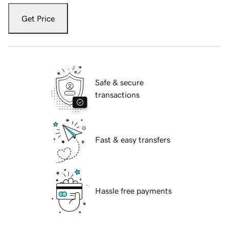
Get Price
Safe & secure
transactions
Fast & easy transfers
Hassle free payments