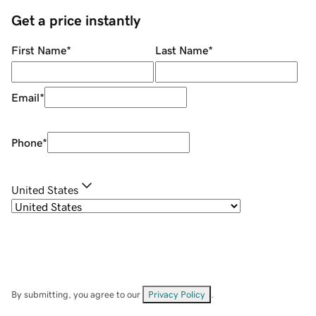
Get a price instantly
First Name
*
Last Name
*
Email
*
Phone
*
United States
By submitting, you agree to our
Privacy Policy
.