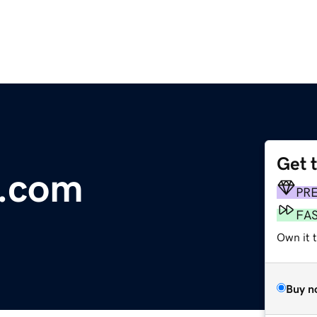
Get 
e.com
PR
FA
Own it 
Buy n