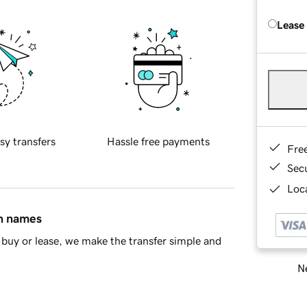
Lease
sy transfers
Hassle free payments
Fre
Sec
Loca
in names
buy or lease, we make the transfer simple and
Ne