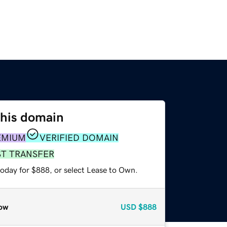
this domain
EMIUM
VERIFIED DOMAIN
ST TRANSFER
today for $888, or select Lease to Own.
ow
USD
$888