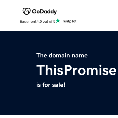
Excellent
4.5 out of 5
The domain name
ThisPromis
is for sale!