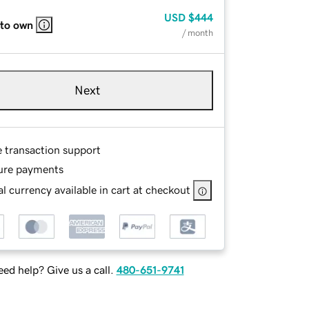
USD
$444
 to own
/ month
Next
e transaction support
ure payments
l currency available in cart at checkout
ed help? Give us a call.
480-651-9741