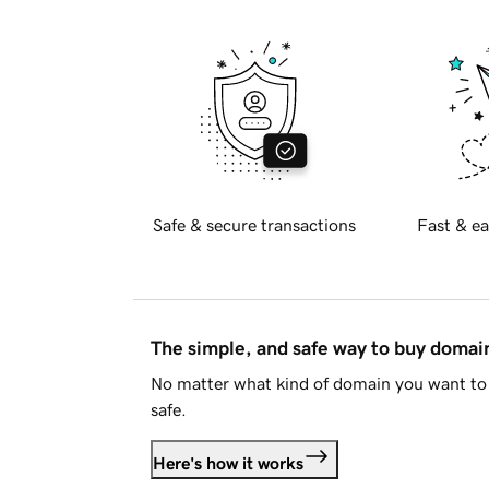
Safe & secure transactions
Fast & ea
The simple, and safe way to buy doma
No matter what kind of domain you want to 
safe.
Here's how it works