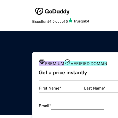
Excellent
4.5 out of 5
PREMIUM
VERIFIED DOMAIN
Get a price instantly
First Name
*
Last Name
*
Email
*