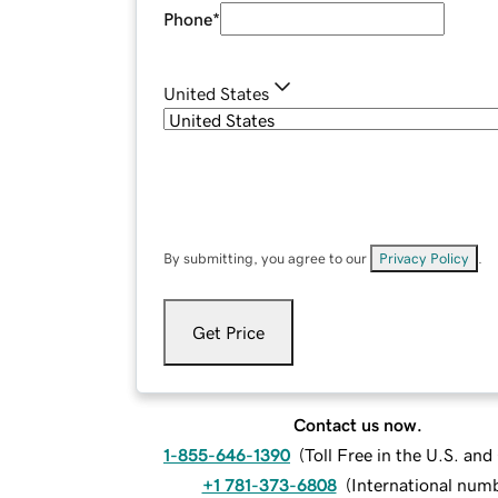
Phone
*
United States
By submitting, you agree to our
Privacy Policy
.
Get Price
Contact us now.
1-855-646-1390
(
Toll Free in the U.S. an
+1 781-373-6808
(
International num