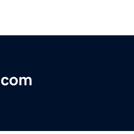
f.com