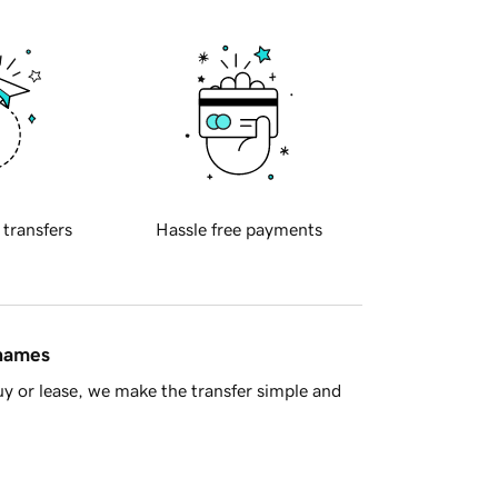
 transfers
Hassle free payments
 names
y or lease, we make the transfer simple and