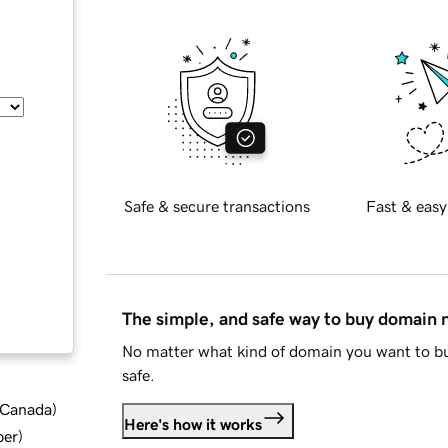
Safe & secure transactions
Fast & easy
The simple, and safe way to buy domain
No matter what kind of domain you want to bu
safe.
d Canada
)
Here's how it works
ber
)