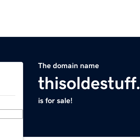
The domain name
thisoldestuf
is for sale!