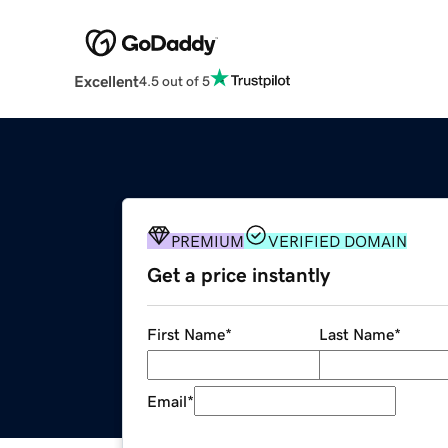
Excellent
4.5 out of 5
PREMIUM
VERIFIED DOMAIN
Get a price instantly
First Name
*
Last Name
*
Email
*