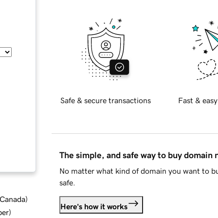
Safe & secure transactions
Fast & easy
The simple, and safe way to buy domain
No matter what kind of domain you want to bu
safe.
d Canada
)
Here's how it works
ber
)