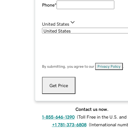
Phone
*
United States
By submitting, you agree to our
Privacy Policy
.
Get Price
Contact us now.
1-855-646-1390
(
Toll Free in the U.S. an
+1 781-373-6808
(
International num