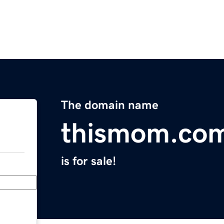
The domain name
thismom.co
is for sale!