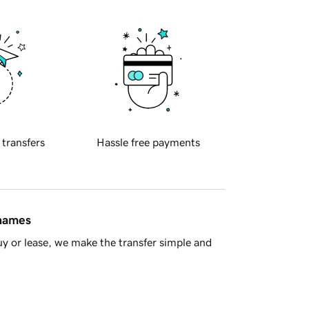
 transfers
Hassle free payments
 names
y or lease, we make the transfer simple and