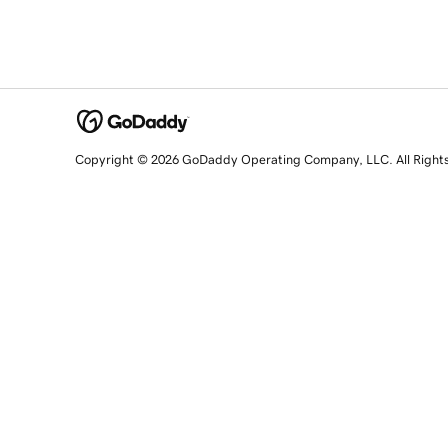
Copyright © 2026 GoDaddy Operating Company, LLC. All Right