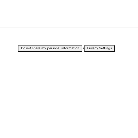
•
Do not share my personal information
Privacy Settings