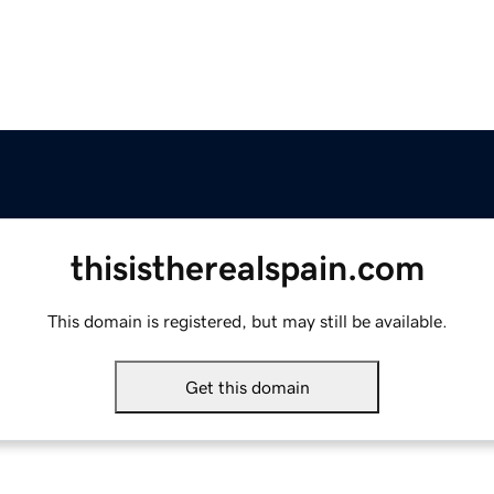
thisistherealspain.com
This domain is registered, but may still be available.
Get this domain