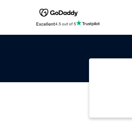
Excellent
4.5 out of 5