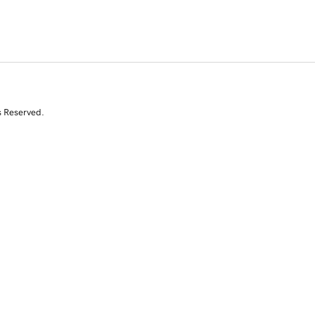
s Reserved.