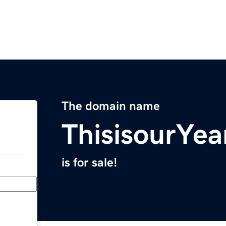
The domain name
ThisisourYea
is for sale!