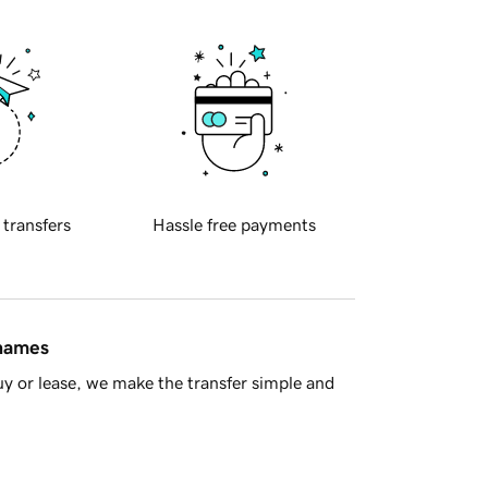
 transfers
Hassle free payments
 names
y or lease, we make the transfer simple and