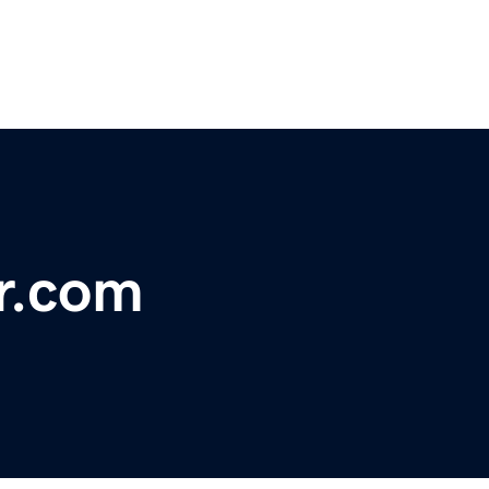
r.com