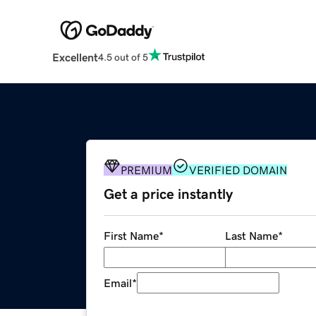
Excellent
4.5 out of 5
PREMIUM
VERIFIED DOMAIN
Get a price instantly
First Name
*
Last Name
*
Email
*