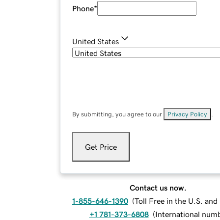
Phone
*
United States
By submitting, you agree to our
Privacy Policy
.
Get Price
Contact us now.
1-855-646-1390
(
Toll Free in the U.S. an
+1 781-373-6808
(
International num