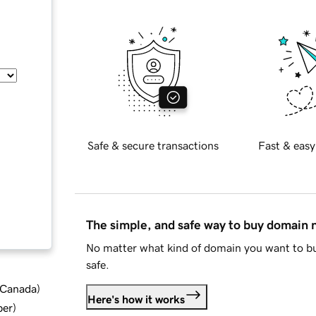
Safe & secure transactions
Fast & easy
The simple, and safe way to buy domain
No matter what kind of domain you want to bu
safe.
d Canada
)
Here's how it works
ber
)