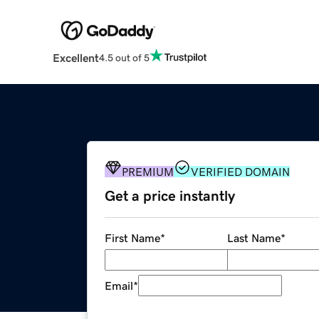
Excellent
4.5 out of 5
PREMIUM
VERIFIED DOMAIN
Get a price instantly
First Name
*
Last Name
*
Email
*