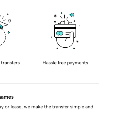
 transfers
Hassle free payments
 names
y or lease, we make the transfer simple and