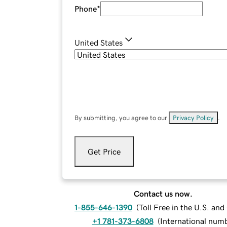
Phone
*
United States
By submitting, you agree to our
Privacy Policy
.
Get Price
Contact us now.
1-855-646-1390
(
Toll Free in the U.S. an
+1 781-373-6808
(
International num