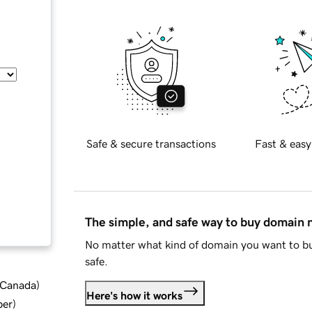
Safe & secure transactions
Fast & easy
The simple, and safe way to buy domain
No matter what kind of domain you want to bu
safe.
d Canada
)
Here's how it works
ber
)