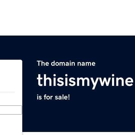
The domain name
thisismywin
is for sale!