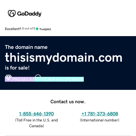
Excellent
4.5 out of 5
The domain name
thisismydomain.com
is for sale!
PREMIUM
VERIFIED DOMAIN
Contact us now.
1-855-646-1390
+1 781-373-6808
(
Toll Free in the U.S. and
(
International number
)
Canada
)