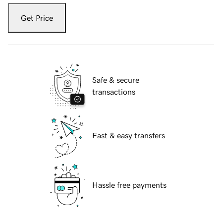
Get Price
Safe & secure
transactions
Fast & easy transfers
Hassle free payments