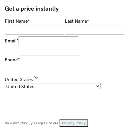
Get a price instantly
First Name
*
Last Name
*
Email
*
Phone
*
United States
By submitting, you agree to our
Privacy Policy
.