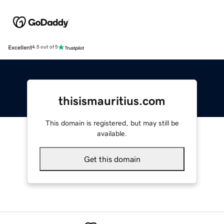
Excellent
4.5 out of 5
thisismauritius.com
This domain is registered, but may still be
available.
Get this domain