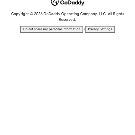
Copyright © 2026 GoDaddy Operating Company, LLC. All Rights
Reserved.
•
Do not share my personal information
Privacy Settings