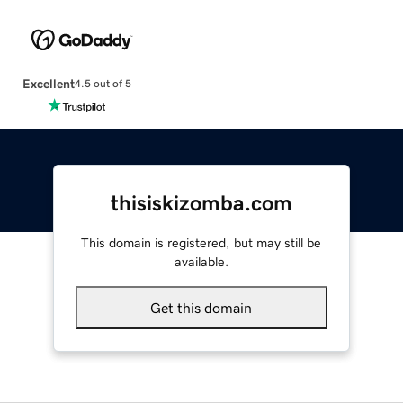
Excellent
4.5 out of 5
thisiskizomba.com
This domain is registered, but may still be
available.
Get this domain