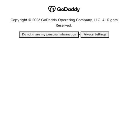
Copyright © 2026 GoDaddy Operating Company, LLC. All Rights
Reserved.
•
Do not share my personal information
Privacy Settings