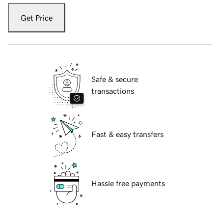
Get Price
Safe & secure
transactions
Fast & easy transfers
Hassle free payments