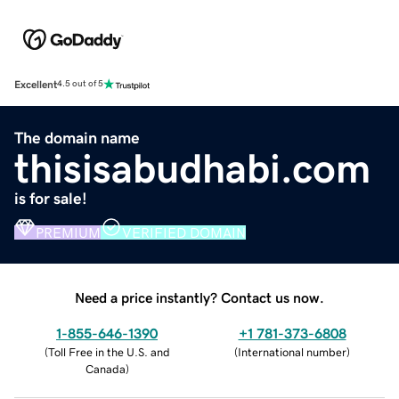
Excellent
4.5 out of 5
The domain name
thisisabudhabi.com
is for sale!
PREMIUM
VERIFIED DOMAIN
Need a price instantly? Contact us now.
1-855-646-1390
+1 781-373-6808
(
Toll Free in the U.S. and
(
International number
)
Canada
)