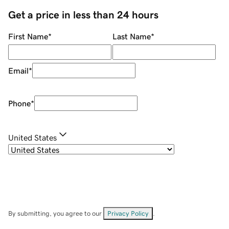
Get a price in less than 24 hours
First Name
*
Last Name
*
Email
*
Phone
*
United States
By submitting, you agree to our
Privacy Policy
.