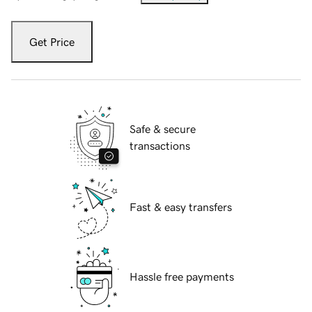
Get Price
Safe & secure
transactions
Fast & easy transfers
Hassle free payments