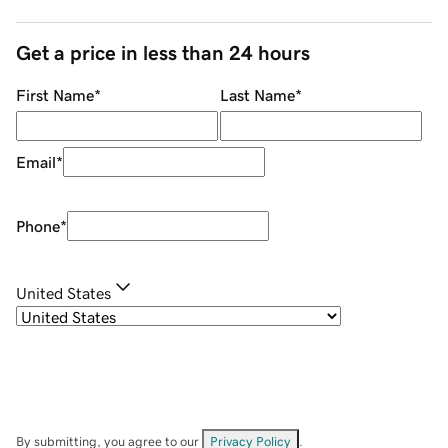
Get a price in less than 24 hours
First Name
*
Last Name
*
Email
*
Phone
*
United States
By submitting, you agree to our
Privacy Policy
.