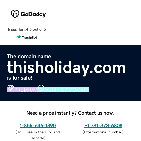
Excellent
4.5 out of 5
The domain name
thisholiday.com
is for sale!
PREMIUM
VERIFIED DOMAIN
Need a price instantly? Contact us now.
1-855-646-1390
+1 781-373-6808
(
Toll Free in the U.S. and
(
International number
)
Canada
)