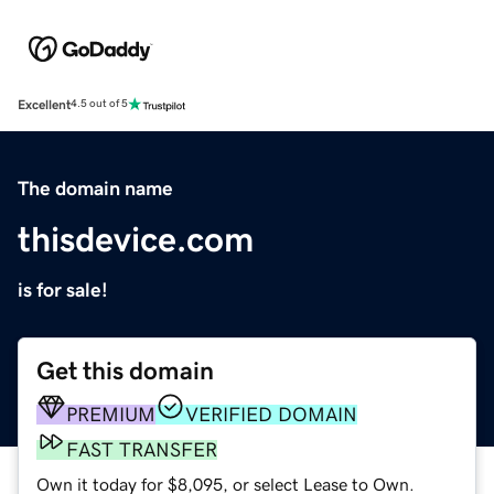
Excellent
4.5 out of 5
The domain name
thisdevice.com
is for sale!
Get this domain
PREMIUM
VERIFIED DOMAIN
FAST TRANSFER
Own it today for $8,095, or select Lease to Own.