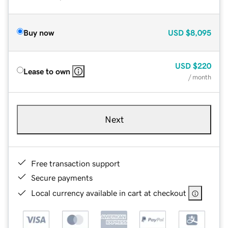
Buy now
USD
$8,095
USD
$220
Lease to own
/ month
Next
Free transaction support
Secure payments
Local currency available in cart at checkout