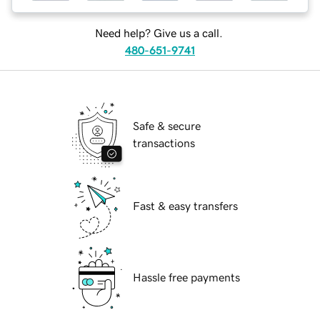
Need help? Give us a call.
480-651-9741
Safe & secure
transactions
Fast & easy transfers
Hassle free payments