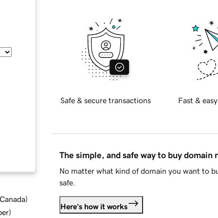
Safe & secure transactions
Fast & easy
The simple, and safe way to buy domain
No matter what kind of domain you want to bu
safe.
d Canada
)
Here's how it works
ber
)