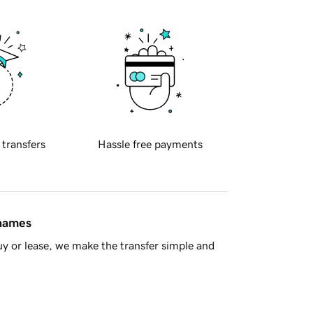
 transfers
Hassle free payments
 names
y or lease, we make the transfer simple and