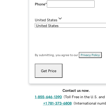
Phone
*
United States
By submitting, you agree to our
Privacy Policy
.
Get Price
Contact us now.
1-855-646-1390
(
Toll Free in the U.S. an
+1 781-373-6808
(
International num