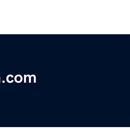
a.com