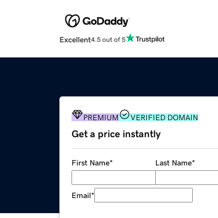
Excellent
4.5 out of 5
PREMIUM
VERIFIED DOMAIN
Get a price instantly
First Name
*
Last Name
*
Email
*