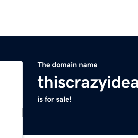
The domain name
thiscrazyide
is for sale!