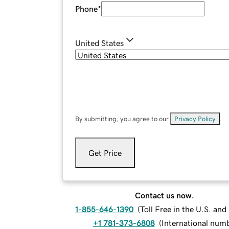
Phone
*
United States
By submitting, you agree to our
Privacy Policy
.
Get Price
Contact us now.
1-855-646-1390
(
Toll Free in the U.S. an
+1 781-373-6808
(
International num