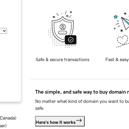
Safe & secure transactions
Fast & easy
The simple, and safe way to buy domain
No matter what kind of domain you want to bu
safe.
d Canada
)
Here's how it works
ber
)