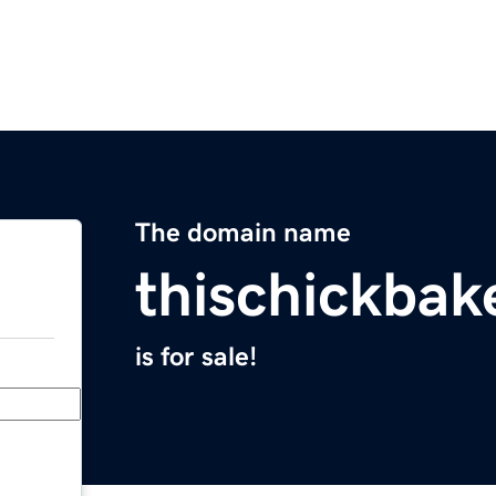
The domain name
thischickba
is for sale!