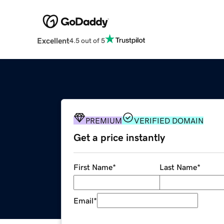
Excellent
4.5 out of 5
PREMIUM
VERIFIED DOMAIN
Get a price instantly
First Name
*
Last Name
*
Email
*