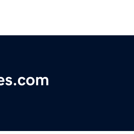
kes.com