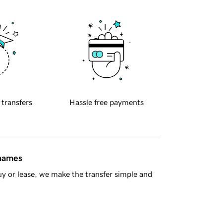
 transfers
Hassle free payments
 names
y or lease, we make the transfer simple and