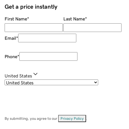
Get a price instantly
First Name
*
Last Name
*
Email
*
Phone
*
United States
By submitting, you agree to our
Privacy Policy
.