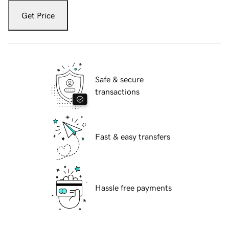
Get Price
Safe & secure
transactions
Fast & easy transfers
Hassle free payments