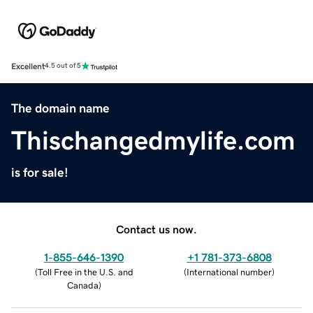
Excellent
4.5 out of 5
The domain name
Thischangedmylife.com
is for sale!
Contact us now.
1-855-646-1390
+1 781-373-6808
(
Toll Free in the U.S. and
(
International number
)
Canada
)