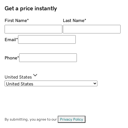
Get a price instantly
First Name
*
Last Name
*
Email
*
Phone
*
United States
By submitting, you agree to our
Privacy Policy
.