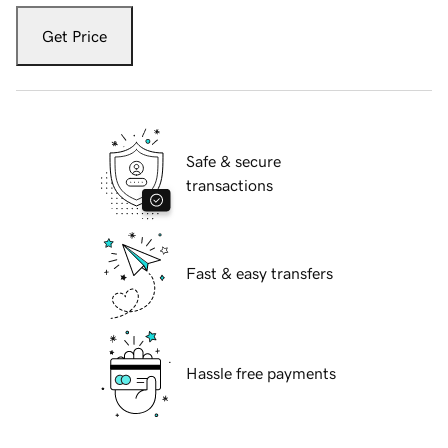
Get Price
Safe & secure
transactions
Fast & easy transfers
Hassle free payments