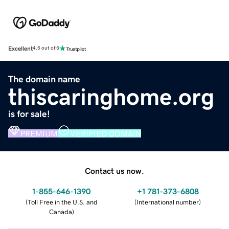
Excellent
4.5 out of 5
The domain name
thiscaringhome.org
is for sale!
PREMIUM
VERIFIED DOMAIN
Contact us now.
1-855-646-1390
+1 781-373-6808
(
Toll Free in the U.S. and
(
International number
)
Canada
)